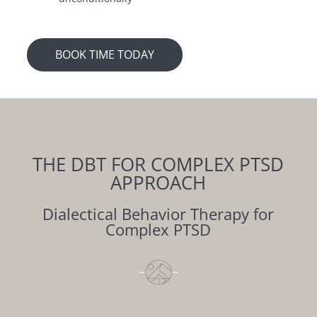
BOOK TIME TODAY
THE DBT FOR
COMPLEX PTSD
APPROACH
Dialectical Behavior Therapy for
Complex PTSD