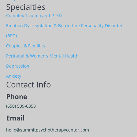
Specialties
Complex Trauma and PTSD
Emotion Dysregulation & Borderline Personality Disorder
(BPD)
Couples & Families
Perinatal & Women’s Mental Health
Depression
Anxiety
Contact Info
Phone
(650) 539-6358
Email
hello@summitpsychotherapycenter.com