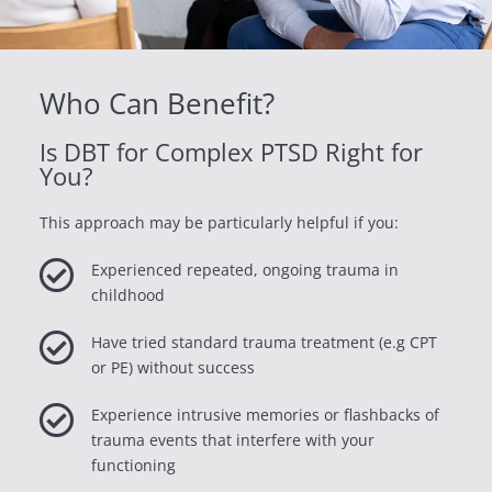
Who Can Benefit?
Is DBT for Complex PTSD Right for
You?
This approach may be particularly helpful if you:

Experienced repeated, ongoing trauma in
childhood

Have tried standard trauma treatment (e.g CPT
or PE) without success

Experience intrusive memories or flashbacks of
trauma events that interfere with your
functioning