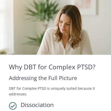
Why DBT for Complex PTSD?
Addressing the Full Picture
DBT for Complex PTSD is uniquely suited because it
addresses:
Dissociation
