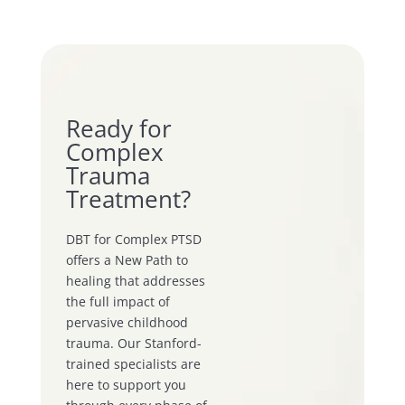
Ready for
Complex
Trauma
Treatment?
DBT for Complex PTSD
offers a New Path to
healing that addresses
the full impact of
pervasive childhood
trauma. Our Stanford-
trained specialists are
here to support you