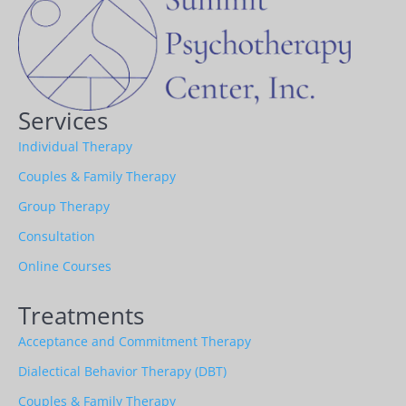
Services
Individual Therapy
Couples & Family Therapy
Group Therapy
Consultation
Online Courses
Treatments
Acceptance and Commitment Therapy
Dialectical Behavior Therapy (DBT)
Couples & Family Therapy