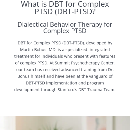
What is DBT for Complex
PTSD (DBT-PTSD?
Dialectical Behavior Therapy for
Complex PTSD
DBT for Complex PTSD (DBT-PTSD), developed by
Martin Bohus, MD, is a specialized, integrated
treatment for individuals who present with features
of complex PTSD. At Summit Psychotherapy Center,
our team has received advanced training from Dr.
Bohus himself and have been at the vanguard of
DBT-PTSD implementation and program
development through Stanford’s DBT Trauma Team.