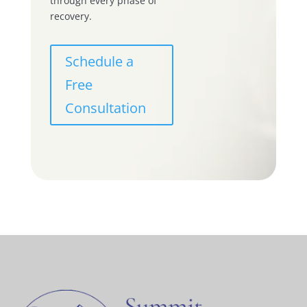
through every phase of
recovery.
Schedule a
Free
Consultation