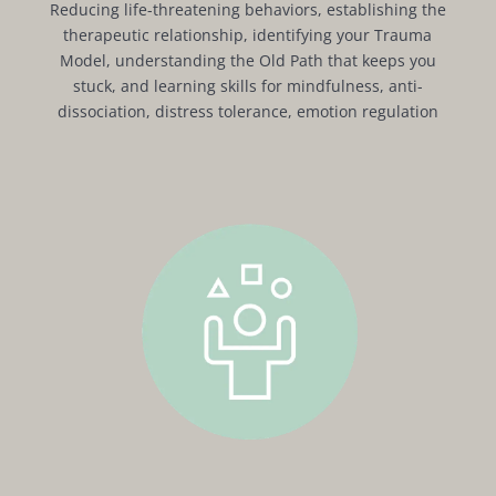
Reducing life-threatening behaviors, establishing the
therapeutic relationship, identifying your Trauma
Model, understanding the Old Path that keeps you
stuck, and learning skills for mindfulness, anti-
dissociation, distress tolerance, emotion regulation