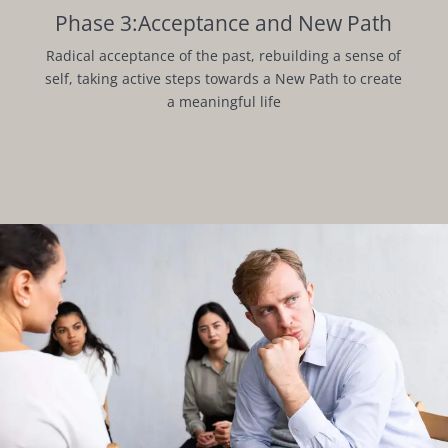
Phase 3:Acceptance and New Path
Radical acceptance of the past, rebuilding a sense of
self, taking active steps towards a New Path to create
a meaningful life