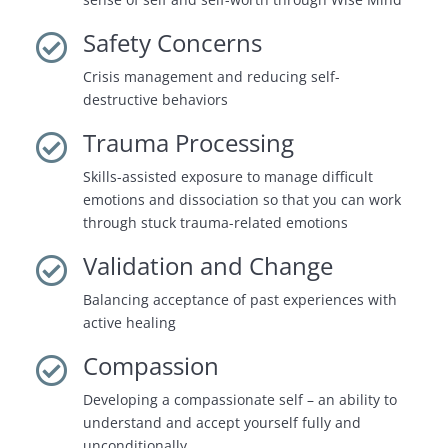
Safety Concerns

Crisis management and reducing self-
destructive behaviors
Trauma Processing

Skills-assisted exposure to manage difficult
emotions and dissociation so that you can work
through stuck trauma-related emotions
Validation and Change

Balancing acceptance of past experiences with
active healing
Compassion

Developing a compassionate self – an ability to
understand and accept yourself fully and
unconditionally