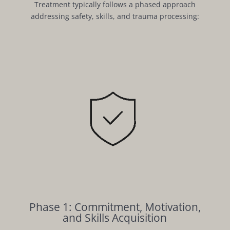
Treatment typically follows a phased approach
addressing safety, skills, and trauma processing:
Phase 1: Commitment, Motivation,
and Skills Acquisition