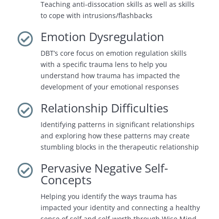
Teaching anti-dissocation skills as well as skills
to cope with intrusions/flashbacks
Emotion Dysregulation

DBT’s core focus on emotion regulation skills
with a specific trauma lens to help you
understand how trauma has impacted the
development of your emotional responses
Relationship Difficulties

Identifying patterns in significant relationships
and exploring how these patterns may create
stumbling blocks in the therapeutic relationship
Pervasive Negative Self-

Concepts
Helping you identify the ways trauma has
impacted your identity and connecting a healthy
sense of self and self-worth through Wise Mind