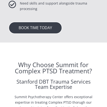

Need skills and support alongside trauma
processing
BOOK TIME TODAY
Why Choose Summit for
Complex PTSD Treatment?
Stanford DBT Trauma Services
Team Expertise
Summit Psychotherapy Center offers exceptional
expertise in treating Complex PTSD thorugh our