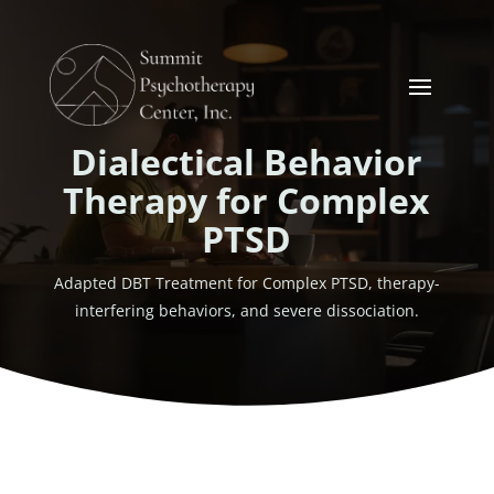
Dialectical Behavior
Therapy for Complex
PTSD
Adapted DBT Treatment for Complex PTSD, therapy-
interfering behaviors, and severe dissociation.