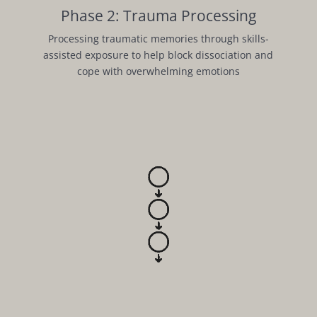
Phase 2: Trauma Processing
Processing traumatic memories through skills-
assisted exposure to help block dissociation and
cope with overwhelming emotions