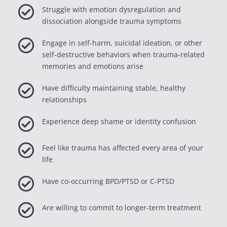

Struggle with emotion dysregulation and
dissociation alongside trauma symptoms

Engage in self-harm, suicidal ideation, or other
self-destructive behaviors when trauma-related
memories and emotions arise

Have difficulty maintaining stable, healthy
relationships

Experience deep shame or identity confusion

Feel like trauma has affected every area of your
life

Have co-occurring BPD/PTSD or C-PTSD

Are willing to commit to longer-term treatment