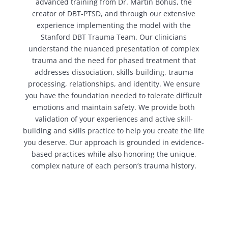
advanced training from Dr. Martin Bohus, the
creator of DBT-PTSD, and through our extensive
experience implementing the model with the
Stanford DBT Trauma Team. Our clinicians
understand the nuanced presentation of complex
trauma and the need for phased treatment that
addresses dissociation, skills-building, trauma
processing, relationships, and identity. We ensure
you have the foundation needed to tolerate difficult
emotions and maintain safety. We provide both
validation of your experiences and active skill-
building and skills practice to help you create the life
you deserve. Our approach is grounded in evidence-
based practices while also honoring the unique,
complex nature of each person’s trauma history.