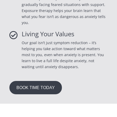
gradually facing feared situations with support.
Exposure therapy helps your brain learn that
what you fear isn’t as dangerous as anxiety tells
you.
Living Your Values

Our goal isn’t just symptom reduction – it’s
helping you take action toward what matters
most to you, even when anxiety is present. You
learn to live a full life despite anxiety, not
waiting until anxiety disappears.
BOOK TIME TODAY