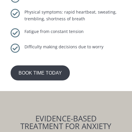

Physical symptoms: rapid heartbeat, sweating,
trembling, shortness of breath

Fatigue from constant tension

Difficulty making decisions due to worry
BOOK TIME TODAY
EVIDENCE-BASED
TREATMENT FOR ANXIETY