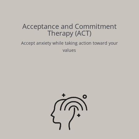
Acceptance and Commitment
Therapy (ACT)
Accept anxiety while taking action toward your
values