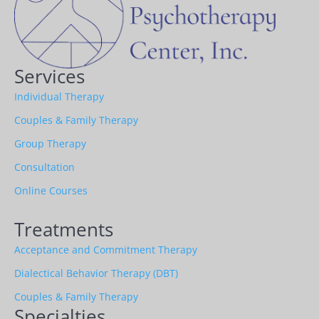
Services
Individual Therapy
Couples & Family Therapy
Group Therapy
Consultation
Online Courses
Treatments
Acceptance and Commitment Therapy
Dialectical Behavior Therapy (DBT)
Couples & Family Therapy
Specialties