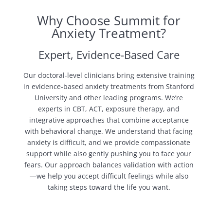
Why Choose Summit for
Anxiety Treatment?
Expert, Evidence-Based Care
Our doctoral-level clinicians bring extensive training
in evidence-based anxiety treatments from Stanford
University and other leading programs. We’re
experts in CBT, ACT, exposure therapy, and
integrative approaches that combine acceptance
with behavioral change. We understand that facing
anxiety is difficult, and we provide compassionate
support while also gently pushing you to face your
fears. Our approach balances validation with action
—we help you accept difficult feelings while also
taking steps toward the life you want.