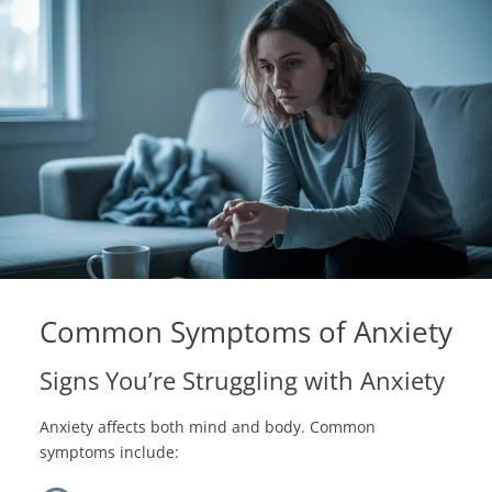
Common Symptoms of Anxiety
Signs You’re Struggling with Anxiety
Anxiety affects both mind and body. Common
symptoms include: