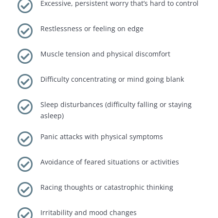

Excessive, persistent worry that’s hard to control

Restlessness or feeling on edge

Muscle tension and physical discomfort

Difficulty concentrating or mind going blank

Sleep disturbances (difficulty falling or staying
asleep)

Panic attacks with physical symptoms

Avoidance of feared situations or activities

Racing thoughts or catastrophic thinking

Irritability and mood changes