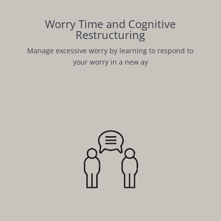
Worry Time and Cognitive
Restructuring
Manage excessive worry by learning to respond to
your worry in a new ay