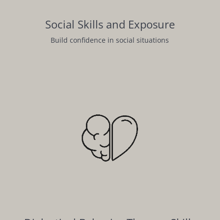
Social Skills and Exposure
Build confidence in social situations