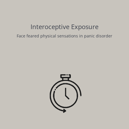
Interoceptive Exposure
Face feared physical sensations in panic disorder