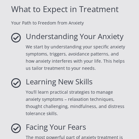
What to Expect in Treatment
Your Path to Freedom from Anxiety
Understanding Your Anxiety

We start by understanding your specific anxiety
symptoms, triggers, avoidance patterns, and
how anxiety interferes with your life. This helps
us tailor treatment to your needs.
Learning New Skills

You’ll learn practical strategies to manage
anxiety symptoms – relaxation techniques,
thought challenging, mindfulness, and distress
tolerance skills.
Facing Your Fears

The most powerful part of anxiety treatment is