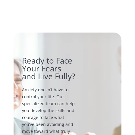
Ready to Face
Your Fears
and Live Fully?
Anxiety doesn’t have to
control your life. Our
specialized team can help
you develop the skills and
courage to face what
you’ve been avoiding and
move toward what truly