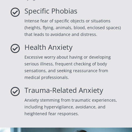
Specific Phobias

Intense fear of specific objects or situations
(heights, flying, animals, blood, enclosed spaces)
that leads to avoidance and distress.
Health Anxiety

Excessive worry about having or developing
serious illness, frequent checking of body
sensations, and seeking reassurance from
medical professionals.
Trauma-Related Anxiety

Anxiety stemming from traumatic experiences,
including hypervigilance, avoidance, and
heightened fear responses.