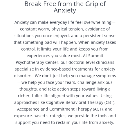
Break Free from the Grip of
Anxiety
Anxiety can make everyday life feel overwhelming—
constant worry, physical tension, avoidance of
situations you once enjoyed, and a persistent sense
that something bad will happen. When anxiety takes
control, it limits your life and keeps you from
experiences you value most. At Summit
Psychotherapy Center, our doctoral-level clinicians
specialize in evidence-based treatments for anxiety
disorders. We don’t just help you manage symptoms
—we help you face your fears, challenge anxious
thoughts, and take action steps toward living a
richer, fuller life aligned with your values. Using
approaches like Cognitive-Behavioral Therapy (CBT),
Acceptance and Commitment Therapy (ACT), and
exposure-based strategies, we provide the tools and
support you need to reclaim your life from anxiety.