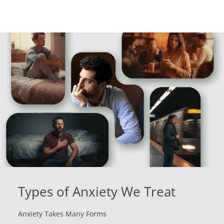
Types of Anxiety We Treat
Anxiety Takes Many Forms