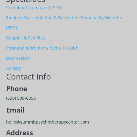
Complex Trauma and PTSD
Emotion Dysregulation & Borderline Personality Disorder
(BPD)
Couples & Families
Perinatal & Women’s Mental Health
Depression
Anxiety
Contact Info
Phone
(650) 539-6358
Email
hello@summitpsychotherapycenter.com
Address