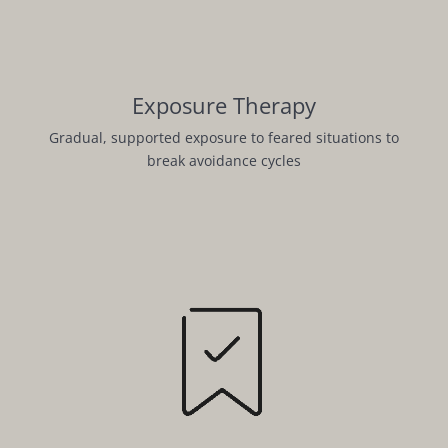
Exposure Therapy
Gradual, supported exposure to feared situations to
break avoidance cycles