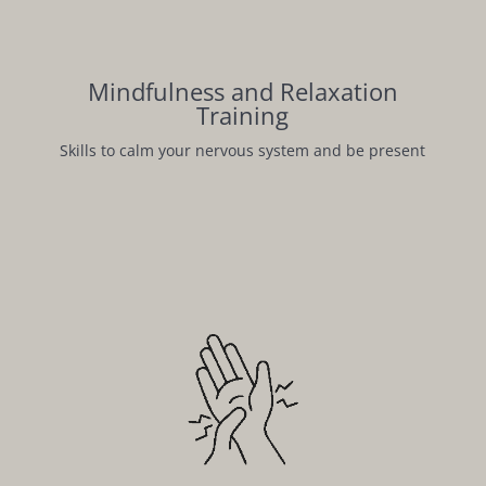
Mindfulness and Relaxation
Training
Skills to calm your nervous system and be present