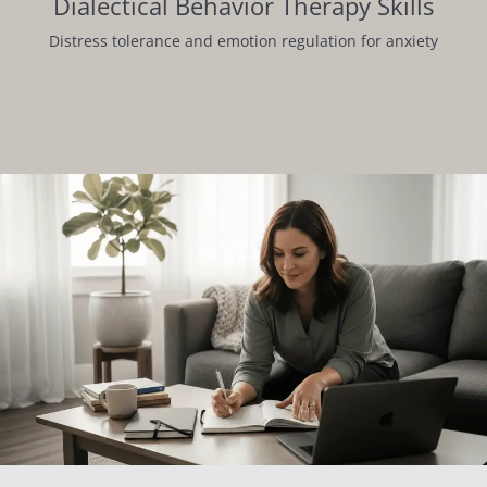
Dialectical Behavior Therapy Skills
Distress tolerance and emotion regulation for anxiety