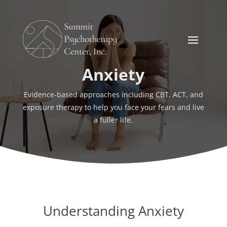
Anxiety
Evidence-based approaches including CBT, ACT, and
exposure therapy to help you face your fears and live
a fuller life.
Understanding Anxiety