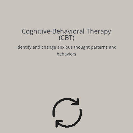
Cognitive-Behavioral Therapy
(CBT)
Identify and change anxious thought patterns and
behaviors