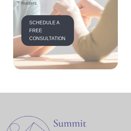
matters.
SCHEDULE A
FREE
CONSULTATION