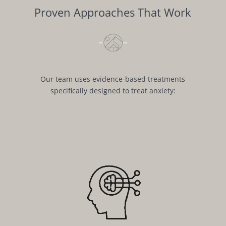
Proven Approaches That Work
Our team uses evidence-based treatments
specifically designed to treat anxiety: