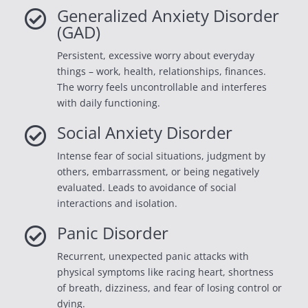
Generalized Anxiety Disorder

(GAD)
Persistent, excessive worry about everyday
things – work, health, relationships, finances.
The worry feels uncontrollable and interferes
with daily functioning.
Social Anxiety Disorder

Intense fear of social situations, judgment by
others, embarrassment, or being negatively
evaluated. Leads to avoidance of social
interactions and isolation.
Panic Disorder

Recurrent, unexpected panic attacks with
physical symptoms like racing heart, shortness
of breath, dizziness, and fear of losing control or
dying.