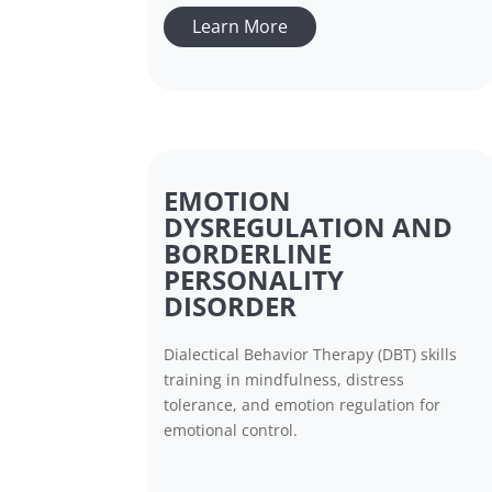
Learn More
EMOTION
DYSREGULATION AND
BORDERLINE
PERSONALITY
DISORDER
Dialectical Behavior Therapy (DBT) skills
training in mindfulness, distress
tolerance, and emotion regulation for
emotional control.