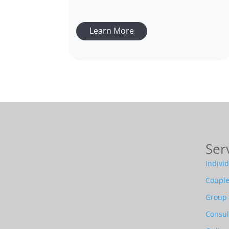
Learn More
Ser
Indivi
Couple
Group
Consul