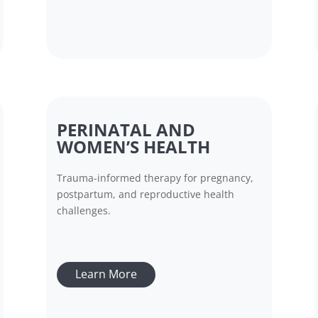
PERINATAL AND
WOMEN’S HEALTH
Trauma-informed therapy for pregnancy,
postpartum, and reproductive health
challenges.
Learn More