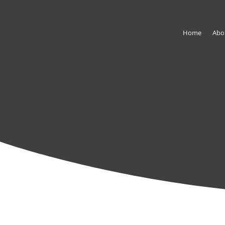
Home
Abo