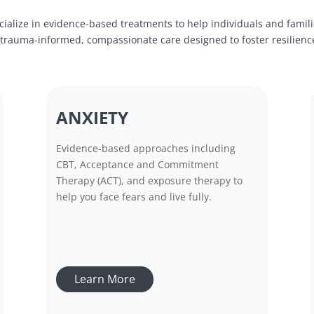
ialize in evidence-based treatments to help individuals and famil
e trauma-informed, compassionate care designed to foster resilien
ANXIETY
Evidence-based approaches including
CBT, Acceptance and Commitment
Therapy (ACT), and exposure therapy to
help you face fears and live fully.
Learn More