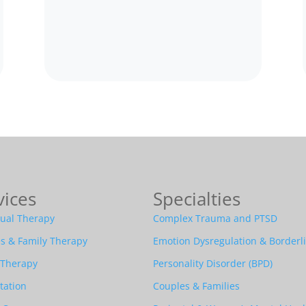
vices
Specialties
dual Therapy
Complex Trauma and PTSD
s & Family Therapy
Emotion Dysregulation & Borderl
 Therapy
Personality Disorder (BPD)
tation
Couples & Families