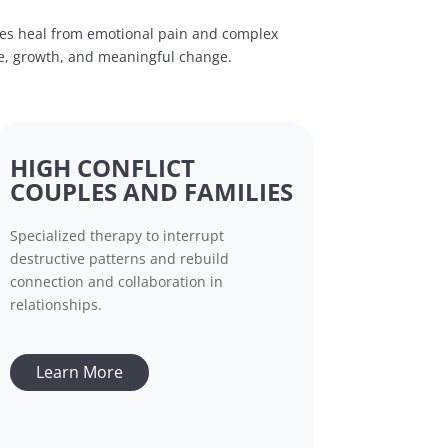
ies heal from emotional pain and complex
ce, growth, and meaningful change.
HIGH CONFLICT
COUPLES AND FAMILIES
Specialized therapy to interrupt
destructive patterns and rebuild
connection and collaboration in
relationships.
Learn More