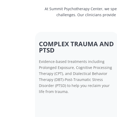
At Summit Psychotherapy Center, we spec
challenges. Our clinicians provid
COMPLEX TRAUMA AND
PTSD
Evidence-based treatments including
Prolonged Exposure, Cognitive Processing
Therapy (CPT), and Dialectical Behavior
Therapy (DBT)-Post-Traumatic Stress
Disorder (PTSD) to help you reclaim your
life from trauma.