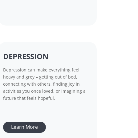
DEPRESSION
Depression can make everything feel
heavy and grey – getting out of bed,
connecting with others, finding joy in
activities you once loved, or imagining a
future that feels hopeful.
Learn More