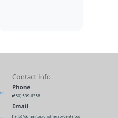
Contact Info
Phone
ine
(650) 539-6358
Email
hello@summitpsychotherapycenter.co