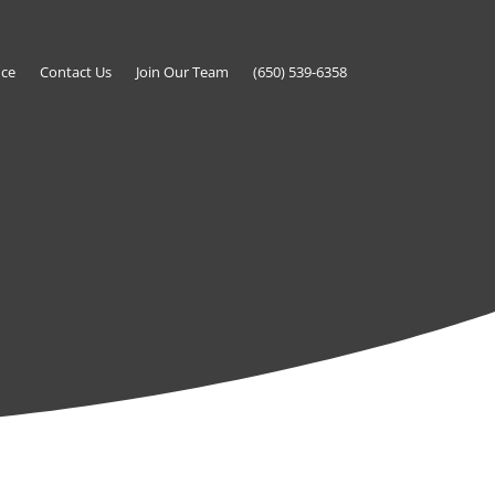
nce
Contact Us
Join Our Team
(650) 539-6358