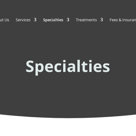
ut Us
Services
Specialties
Treatments
Fees & Insura
Specialties