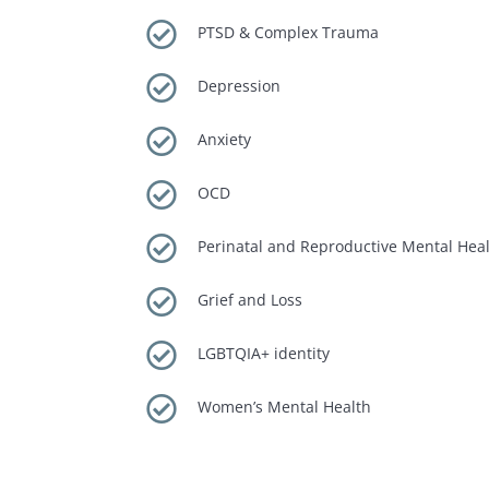

PTSD & Complex Trauma

Depression

Anxiety

OCD

Perinatal and Reproductive Mental Hea

Grief and Loss

LGBTQIA+ identity

Women’s Mental Health