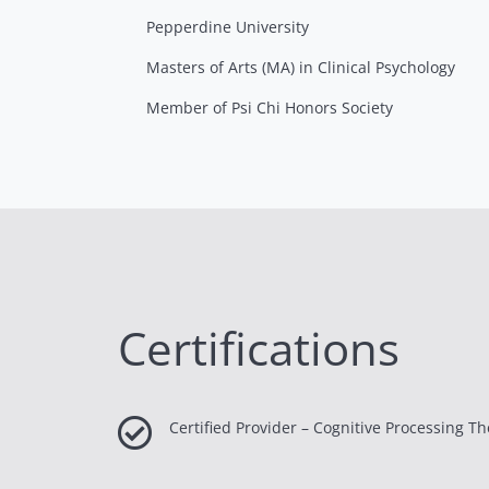
Pepperdine University
Masters of Arts (MA) in Clinical Psychology
Member of Psi Chi Honors Society
Certifications

Certified Provider – Cognitive Processing T