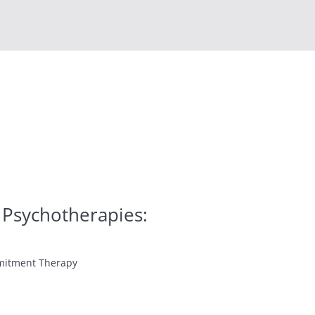
 Psychotherapies:
mitment Therapy