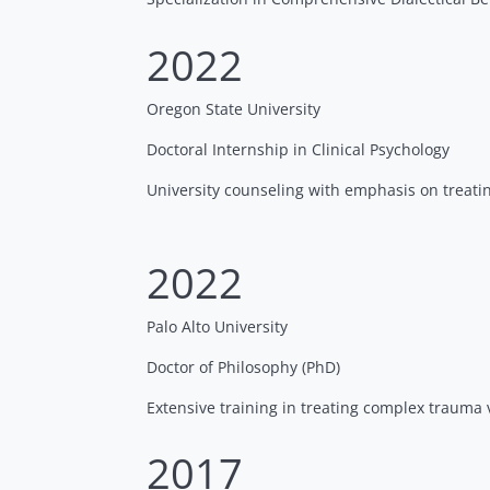
2022
Oregon State University
Doctoral Internship in Clinical Psychology
University counseling with emphasis on treati
2022
Palo Alto University
Doctor of Philosophy (PhD)
Extensive training in treating complex trauma 
2017