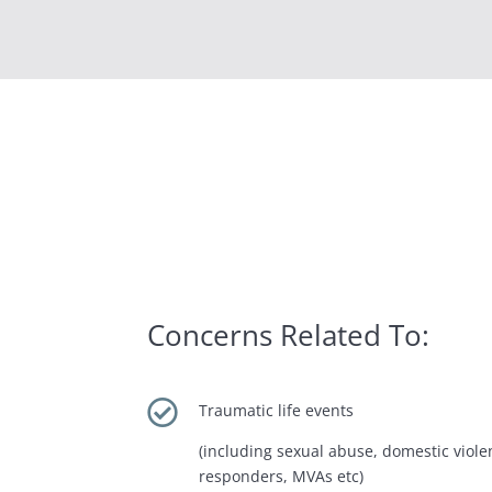
Concerns Related To:

Traumatic life events
(including sexual abuse, domestic violen
responders, MVAs etc)