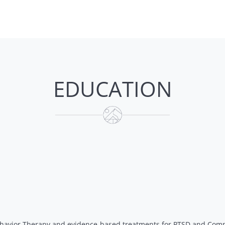
EDUCATION
Behavior Therapy and evidence-based treatments for PTSD and Com