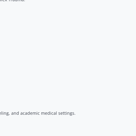
eling, and academic medical settings.