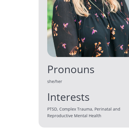
Pronouns
she/her
Interests
PTSD, Complex Trauma, Perinatal and
Reproductive Mental Health