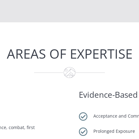
AREAS OF EXPERTISE
Evidence-Based

Acceptance and Com
ce, combat, first

Prolonged Exposure