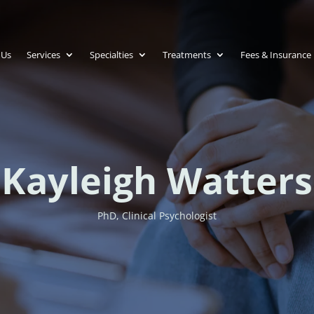
 Us
Services
Specialties
Treatments
Fees & Insurance
Kayleigh Watters
PhD, Clinical Psychologist