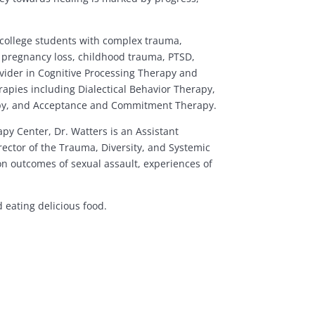
d college students with complex trauma,
, pregnancy loss, childhood trauma, PTSD,
rovider in Cognitive Processing Therapy and
apies including Dialectical Behavior Therapy,
apy, and Acceptance and Commitment Therapy.
py Center, Dr. Watters is an Assistant
irector of the Trauma, Diversity, and Systemic
n outcomes of sexual assault, experiences of
 eating delicious food.