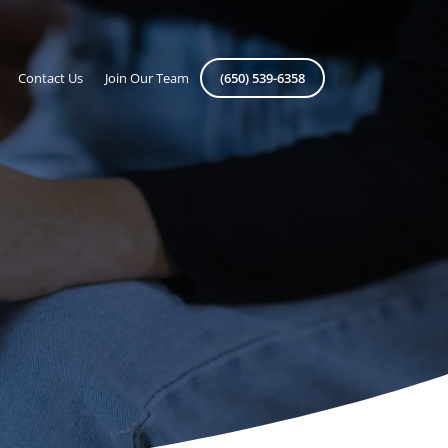
Contact Us
Join Our Team
(650) 539-6358