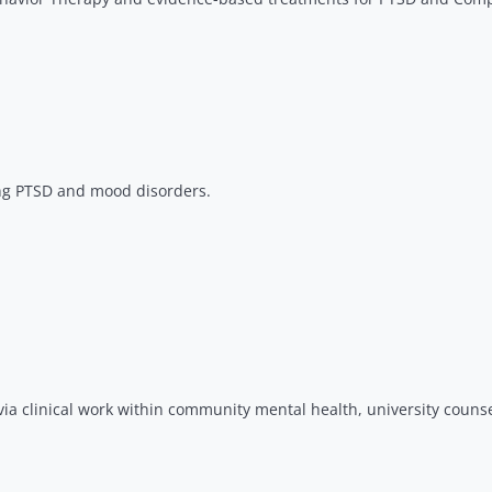
ng PTSD and mood disorders.​
via clinical work within community mental health, university couns