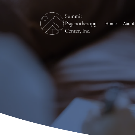
Home
About