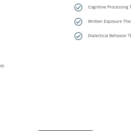

Cognitive Processing T

Written Exposure The

Dialectical Behavior 
lth