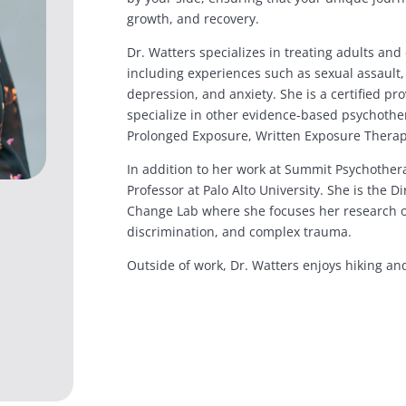
growth, and recovery.
Dr. Watters specializes in treating adults an
including experiences such as sexual assault
depression, and anxiety. She is a certified p
specialize in other evidence-based psychother
Prolonged Exposure, Written Exposure Ther
In addition to her work at Summit Psychothera
Professor at Palo Alto University. She is the D
Change Lab where she focuses her research o
discrimination, and complex trauma.
Outside of work, Dr. Watters enjoys hiking and