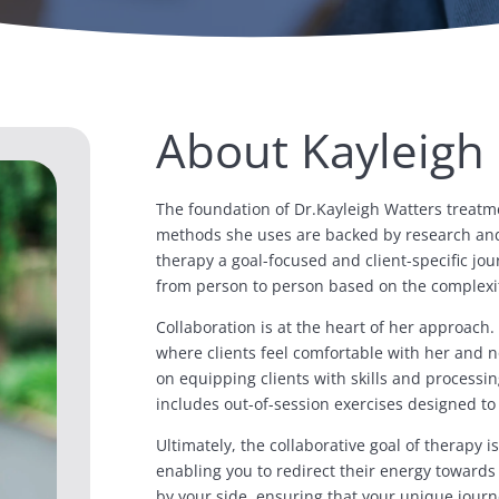
About Kayleigh
The foundation of Dr.Kayleigh Watters treatm
methods she uses are backed by research and 
therapy a goal-focused and client-specific jou
from person to person based on the complexit
Collaboration is at the heart of her approach.
where clients feel comfortable with her and no
on equipping clients with skills and processi
includes out-of-session exercises designed to 
Ultimately, the collaborative goal of therapy 
enabling you to redirect their energy towards 
by your side, ensuring that your unique jour