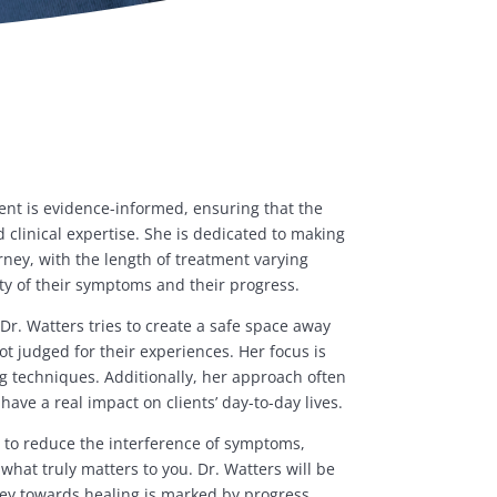
ent is evidence-informed, ensuring that the
clinical expertise. She is dedicated to making
rney, with the length of treatment varying
y of their symptoms and their progress.
 Dr. Watters tries to create a safe space away
t judged for their experiences. Her focus is
ng techniques. Additionally, her approach often
have a real impact on clients’ day-to-day lives.
is to reduce the interference of symptoms,
what truly matters to you. Dr. Watters will be
ney towards healing is marked by progress,