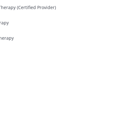
herapy (Certified Provider)
rapy
Therapy