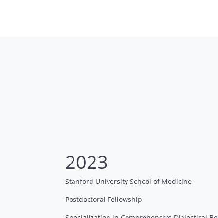
2023
Stanford University School of Medicine
Postdoctoral Fellowship
Specialization in Comprehensive Dialectical 